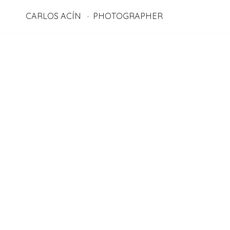
CARLOS ACÍN
PHOTOGRAPHER