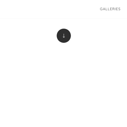
GALLERIES