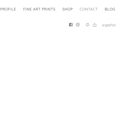
PROFILE
FINE ART PRINTS
SHOP
CONTACT
BLOG
español