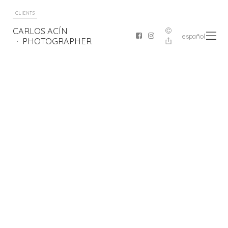
CLIENTS
CARLOS ACÍN
español
PHOTOGRAPHER