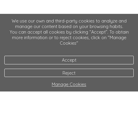
We use our own and third-party cookies to analyze and
manage our content based on your browsing habits.
You can accept all cookies by clicking “Accept”. To obtain
more information or to reject cookies, click on "Manage
Cookies"
Accept
Reject
Manage Cookies